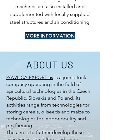
machines are also installed and
supplemented with locally supplied
steel structures and air conditioning.
MORE INFORMATION
ABOUT US
PAWLICA EXPORT as
is a joint-stock
company operating in the field of
agricultural technologies in the Czech
Republic, Slovakia and Poland. Its
activities range from technologies for
storing cereals, oilseeds and maize to
technologies for indoor poultry and
pig farming.
The aim is to further develop these
activities in agriculture and bring