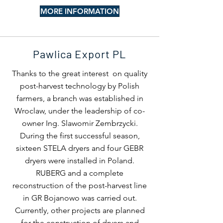
MORE INFORMATION
Pawlica Export PL
Thanks to the great interest on quality
post-harvest technology by Polish
farmers, a branch was established in
Wroclaw, under the leadership of co-
owner Ing. Slawomir Zembrzycki.
During the first successful season,
sixteen STELA dryers and four GEBR
dryers were installed in Poland.
RUBERG and a complete
reconstruction of the post-harvest line
in GR Bojanowo was carried out.
Currently, other projects are planned
for the construction of dryers and