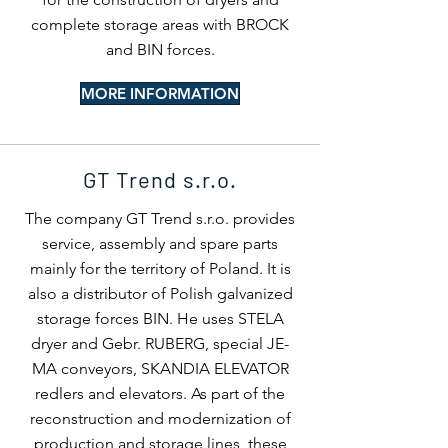
complete storage areas with BROCK
and BIN forces.
MORE INFORMATION
GT Trend s.r.o.
The company GT Trend s.r.o. provides
service, assembly and spare parts
mainly for the territory of Poland. It is
also a distributor of Polish galvanized
storage forces BIN. He uses STELA
dryer and Gebr. RUBERG, special JE-
MA conveyors, SKANDIA ELEVATOR
redlers and elevators. As part of the
reconstruction and modernization of
production and storage lines, these