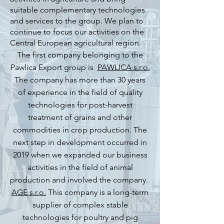
suitable complementary technologies
and services to the group. We plan to
continue to focus our activities on the
Central European agricultural region.
The first company belonging to the
Pawlica Export group is
PAWLICA s.r.o.
The company
has more than 30 years
of experience in the field of quality
technologies for post-harvest
treatment of grains and other
commodities in crop production. The
next step in development occurred in
2019 when we expanded our business
activities in the field of animal
production and involved the company.
AGE s.r.o.
This company
is a long-term
supplier of complex stable
technologies for poultry and pig