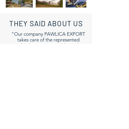
THEY SAID ABOUT US
"Our company PAWLICA EXPORT
takes care of the represented
technologies, we care about the
details and that everything is done
correctly."
Managing Director
Ing. Petr Pawlica, MBA
CONTACT
Name