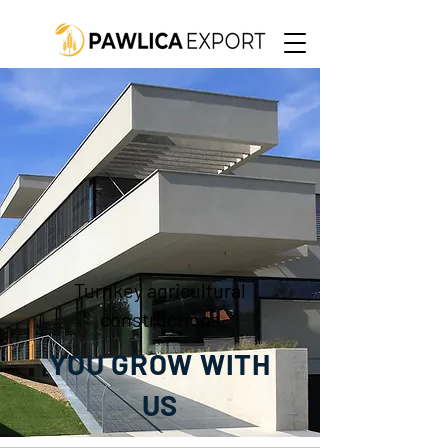
Turnkey agricultural
constructions
YOU GROW WITH
US