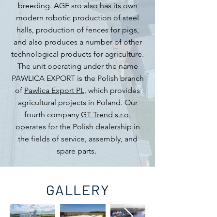
breeding. AGE sro also has its own
modern robotic production of steel
halls, production of fences for pigs,
and also produces a number of other
technological products for agriculture.
The unit operating under the name
PAWLICA EXPORT is the Polish branch
of
Pawlica Export PL
, which provides
agricultural projects in Poland. Our
fourth company
GT Trend s.r.o.
operates for the Polish dealership in
the fields of service, assembly, and
spare parts.
GALLERY