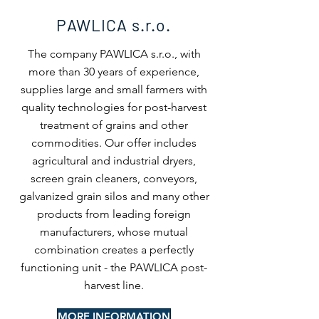
PAWLICA
s.r.o.
The company PAWLICA s.r.o., with
more than 30 years of experience,
supplies large and small farmers with
quality technologies for post-harvest
treatment of grains and other
commodities. Our offer includes
agricultural and industrial dryers,
screen grain cleaners, conveyors,
galvanized grain silos and many other
products from leading foreign
manufacturers, whose mutual
combination creates a perfectly
functioning unit - the PAWLICA post-
harvest line.
MORE INFORMATION