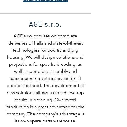
AGE s.r.o.
AGE s.r.o. focuses on complete
deliveries of halls and state-of-the-art
technologies for poultry and pig
housing. We will design solutions and
projections for specific breeding, as
well as complete assembly and
subsequent non-stop service for all
products offered. The development of
new solutions allows us to achieve top
results in breeding. Own metal
production is a great advantage for the
company. The company's advantage is
its own spare parts warehouse.